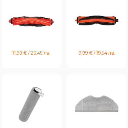
Xiaomi Robot Vacuum
Xiaomi Robot Vacuum H50
H40/S40 Brush
Pro/H50/S40 Pro Brush
11,99
€
/
23,45
лв.
9,99
€
/
19,54
лв.
Xiaomi Truclean W20 Wet
Xiaomi Robot Vacuum
Dry Vacuum Roller
S40C/H40 Mop Pad