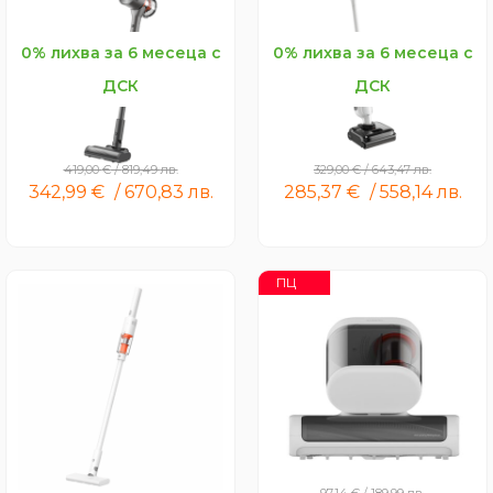
0% лихва за 6 месеца с
0% лихва за 6 месеца с
ДСК
ДСК
Xiaomi Vacuum Cleaner
Xiaomi Wet and Dry
G30 Max
Vacuum W30 Pro
419,00
€
/
819,49
лв.
329,00
€
/
643,47
лв.
342,99
€
/
670,83
лв.
285,37
€
/
558,14
лв.
ПЦ
Xiaomi Vacuum Cleaner
Xiaomi Dust Mite Vacuum
P30
Cleaner 2 Pro