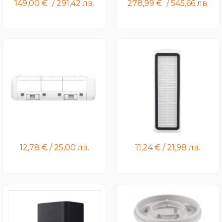
149,00
€
/
291,42
лв.
278,99
€
/
545,66
лв.
Xiaomi Robot Vacuum X20
Xiaomi Robot Vacuum X20
Max Brush Cover
Pro/X20 Max Filter
12,78
€
/
25,00
лв.
11,24
€
/
21,98
лв.