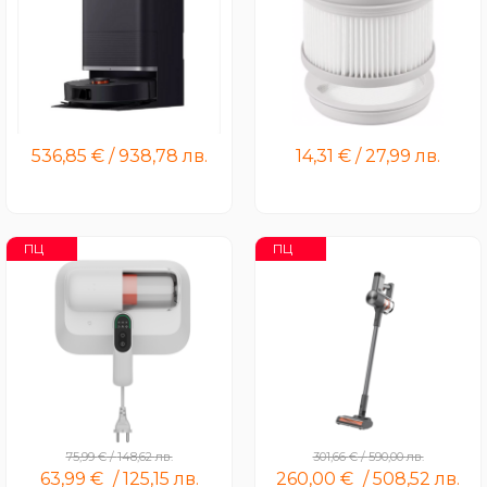
Xiaomi Robot Vacuum X20
Xiaomi Vacuum Cleaner
Max
G20 / G20 Max Filter Kit
536,85
€
/
938,78
лв.
14,31
€
/
27,99
лв.
ПЦ
ПЦ
Xiaomi Dust Mite Vacuum
Xiaomi Vacuum Cleaner
Cleaner Pro
G20 Max
75,99
€
/
148,62
лв.
301,66
€
/
590,00
лв.
63,99
€
/
125,15
лв.
260,00
€
/
508,52
лв.