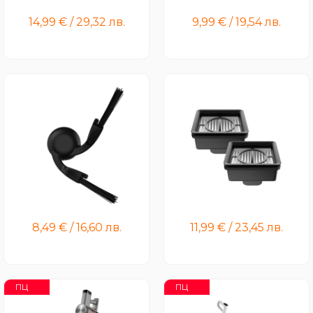
Brushbar
14,99
€
/
29,32
лв.
9,99
€
/
19,54
лв.
Xiaomi Robot Vacuum
Xiaomi Truclean W20 Wet
S40/H40/5/5pro Side Brush
Dry Vacuum Filter (2-Pack)
8,49
€
/
16,60
лв.
11,99
€
/
23,45
лв.
ПЦ
ПЦ