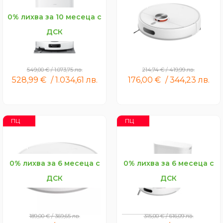
0% лихва за 10 месеца с
ДСК
Xiaomi Robot Vacuum 5
Xiaomi Robot Vacuum S40
549,00
€
/
1.073,75
лв.
214,74
€
/
419,99
лв.
528,99
€
/
1.034,61
лв.
176,00
€
/
344,23
лв.
ПЦ
ПЦ
0% лихва за 6 месеца с
0% лихва за 6 месеца с
ДСК
ДСК
Xiaomi Robot Vacuum
Xiaomi Robot Vacuum H40
S40C
189,00
€
/
369,65
лв.
315,00
€
/
616,09
лв.