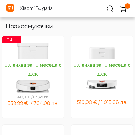
0
Xiaomi Bulgaria
Прахосмукачки
ПЦ
0% лихва за 10 месеца с
0% лихва за 10 месеца с
ДСК
ДСК
Xiaomi Robot Vacuum H50
Xiaomi Robot Vacuum H50
Pro
419,00
€
/
819,49
лв.
519,00
€
/
1.015,08
лв.
359,99
€
/
704,08
лв.