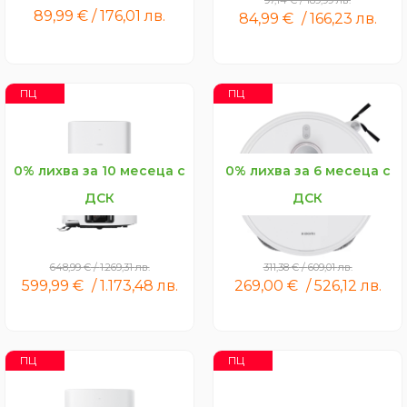
97,14
€
/
189,99
лв.
89,99
€
/
176,01
лв.
84,99
€
/
166,23
лв.
ПЦ
ПЦ
0% лихва за 10 месеца с
0% лихва за 6 месеца с
ДСК
ДСК
Xiaomi Robot Vacuum 5
Xiaomi Robot Vacuum S40
Pro
Pro
648,99
€
/
1.269,31
лв.
311,38
€
/
609,01
лв.
599,99
€
/
1.173,48
лв.
269,00
€
/
526,12
лв.
ПЦ
ПЦ